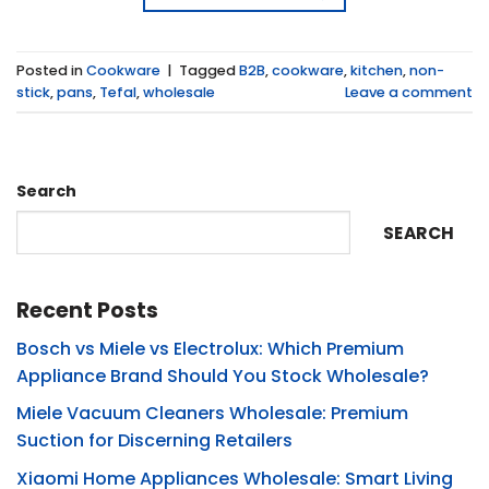
Posted in
Cookware
|
Tagged
B2B
,
cookware
,
kitchen
,
non-
stick
,
pans
,
Tefal
,
wholesale
Leave a comment
Search
SEARCH
Recent Posts
Bosch vs Miele vs Electrolux: Which Premium
Appliance Brand Should You Stock Wholesale?
Miele Vacuum Cleaners Wholesale: Premium
Suction for Discerning Retailers
Xiaomi Home Appliances Wholesale: Smart Living