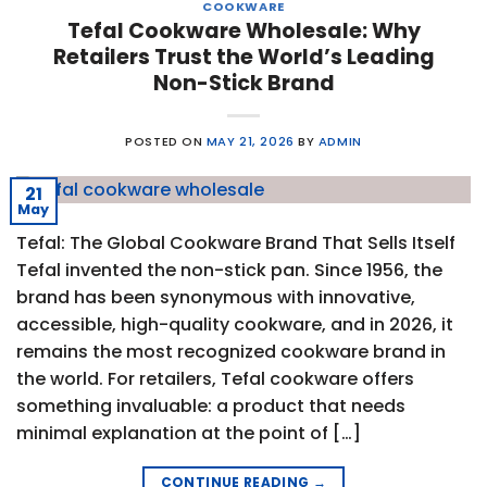
COOKWARE
Tefal Cookware Wholesale: Why
Retailers Trust the World’s Leading
Non-Stick Brand
POSTED ON
MAY 21, 2026
BY
ADMIN
21
May
Tefal: The Global Cookware Brand That Sells Itself
Tefal invented the non-stick pan. Since 1956, the
brand has been synonymous with innovative,
accessible, high-quality cookware, and in 2026, it
remains the most recognized cookware brand in
the world. For retailers, Tefal cookware offers
something invaluable: a product that needs
minimal explanation at the point of […]
CONTINUE READING
→