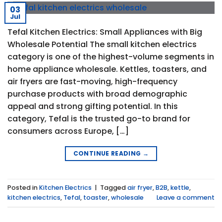
03
Jul
Tefal Kitchen Electrics: Small Appliances with Big
Wholesale Potential The small kitchen electrics
category is one of the highest-volume segments in
home appliance wholesale. Kettles, toasters, and
air fryers are fast-moving, high-frequency
purchase products with broad demographic
appeal and strong gifting potential. In this
category, Tefal is the trusted go-to brand for
consumers across Europe, […]
CONTINUE READING
→
Posted in
Kitchen Electrics
|
Tagged
air fryer
,
B2B
,
kettle
,
kitchen electrics
,
Tefal
,
toaster
,
wholesale
Leave a comment