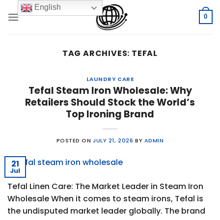
Skip
English
to
0
content
TAG ARCHIVES:
TEFAL
LAUNDRY CARE
Tefal Steam Iron Wholesale: Why
Retailers Should Stock the World’s
Top Ironing Brand
POSTED ON
JULY 21, 2026
BY
ADMIN
21
Jul
Tefal Linen Care: The Market Leader in Steam Iron
Wholesale When it comes to steam irons, Tefal is
the undisputed market leader globally. The brand