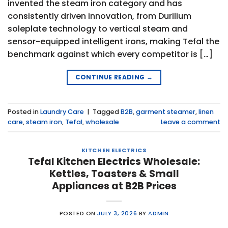
invented the steam iron category and has
consistently driven innovation, from Durilium
soleplate technology to vertical steam and
sensor-equipped intelligent irons, making Tefal the
benchmark against which every competitor is […]
CONTINUE READING
→
Posted in
Laundry Care
|
Tagged
B2B
,
garment steamer
,
linen
care
,
steam iron
,
Tefal
,
wholesale
Leave a comment
KITCHEN ELECTRICS
Tefal Kitchen Electrics Wholesale:
Kettles, Toasters & Small
Appliances at B2B Prices
POSTED ON
JULY 3, 2026
BY
ADMIN