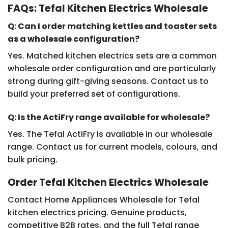
FAQs: Tefal Kitchen Electrics Wholesale
Q: Can I order matching kettles and toaster sets
as a wholesale configuration?
Yes. Matched kitchen electrics sets are a common
wholesale order configuration and are particularly
strong during gift-giving seasons. Contact us to
build your preferred set of configurations.
Q: Is the ActiFry range available for wholesale?
Yes. The Tefal ActiFry is available in our wholesale
range. Contact us for current models, colours, and
bulk pricing.
Order Tefal Kitchen Electrics Wholesale
Contact Home Appliances Wholesale for Tefal
kitchen electrics pricing. Genuine products,
competitive B2B rates, and the full Tefal range