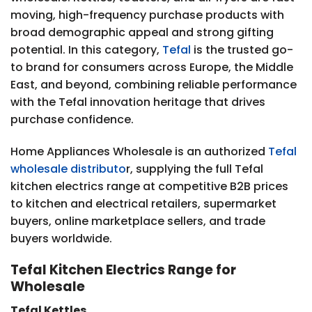
moving, high-frequency purchase products with
broad demographic appeal and strong gifting
potential. In this category,
Tefal
is the trusted go-
to brand for consumers across Europe, the Middle
East, and beyond, combining reliable performance
with the Tefal innovation heritage that drives
purchase confidence.
Home Appliances Wholesale is an authorized
Tefal
wholesale distributo
r, supplying the full Tefal
kitchen electrics range at competitive B2B prices
to kitchen and electrical retailers, supermarket
buyers, online marketplace sellers, and trade
buyers worldwide.
Tefal Kitchen Electrics Range for
Wholesale
Tefal Kettles