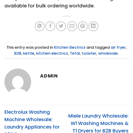
available for bulk ordering worldwide.
This entry was posted in
Kitchen Electrics
and tagged
air fryer
,
B2B
,
kettle
,
kitchen electrics
,
Tefal
,
toaster
,
wholesale
.
ADMIN
Electrolux Washing
Miele Laundry Wholesale:
Machine Wholesale:
W1 Washing Machines &
Laundry Appliances for
T1 Dryers for B2B Buyers