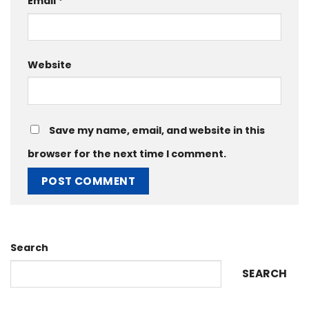
Email
*
Website
Save my name, email, and website in this
browser for the next time I comment.
Search
SEARCH