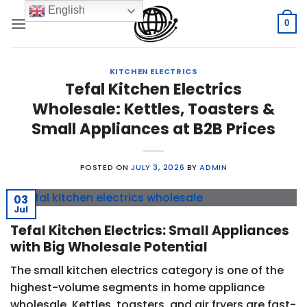
Skip
English
to
0
content
KITCHEN ELECTRICS
Tefal Kitchen Electrics
Wholesale: Kettles, Toasters &
Small Appliances at B2B Prices
POSTED ON
JULY 3, 2026
BY
ADMIN
03
Jul
Tefal Kitchen Electrics: Small Appliances
with Big Wholesale Potential
The small kitchen electrics category is one of the
highest-volume segments in home appliance
wholesale. Kettles, toasters, and air fryers are fast-