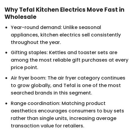
Why Tefal Kitchen Electrics Move Fast in
Wholesale
Year-round demand: Unlike seasonal
appliances, kitchen electrics sell consistently
throughout the year.
Gifting staples: Kettles and toaster sets are
among the most reliable gift purchases at every
price point.
Air fryer boom: The air fryer category continues
to grow globally, and Tefal is one of the most
searched brands in this segment.
Range coordination: Matching product
aesthetics encourages consumers to buy sets
rather than single units, increasing average
transaction value for retailers.