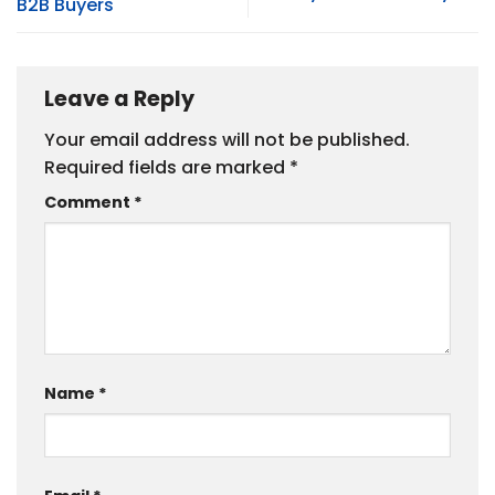
B2B Buyers
Leave a Reply
Your email address will not be published.
Required fields are marked
*
Comment
*
Name
*