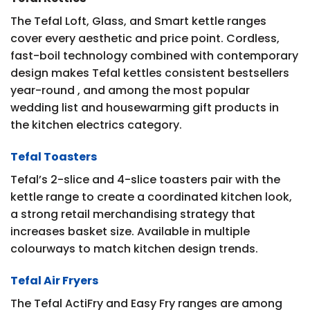
The Tefal Loft, Glass, and Smart kettle ranges
cover every aesthetic and price point. Cordless,
fast-boil technology combined with contemporary
design makes Tefal kettles consistent bestsellers
year-round , and among the most popular
wedding list and housewarming gift products in
the kitchen electrics category.
Tefal Toasters
Tefal’s 2-slice and 4-slice toasters pair with the
kettle range to create a coordinated kitchen look,
a strong retail merchandising strategy that
increases basket size. Available in multiple
colourways to match kitchen design trends.
Tefal Air Fryers
The Tefal ActiFry and Easy Fry ranges are among