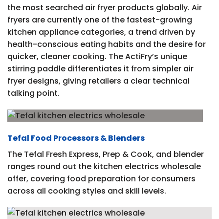
the most searched air fryer products globally. Air
fryers are currently one of the fastest-growing
kitchen appliance categories, a trend driven by
health-conscious eating habits and the desire for
quicker, cleaner cooking. The ActiFry’s unique
stirring paddle differentiates it from simpler air
fryer designs, giving retailers a clear technical
talking point.
Tefal Food Processors & Blenders
The Tefal Fresh Express, Prep & Cook, and blender
ranges round out the kitchen electrics wholesale
offer, covering food preparation for consumers
across all cooking styles and skill levels.