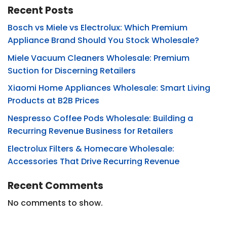
Recent Posts
Bosch vs Miele vs Electrolux: Which Premium
Appliance Brand Should You Stock Wholesale?
Miele Vacuum Cleaners Wholesale: Premium
Suction for Discerning Retailers
Xiaomi Home Appliances Wholesale: Smart Living
Products at B2B Prices
Nespresso Coffee Pods Wholesale: Building a
Recurring Revenue Business for Retailers
Electrolux Filters & Homecare Wholesale:
Accessories That Drive Recurring Revenue
Recent Comments
No comments to show.