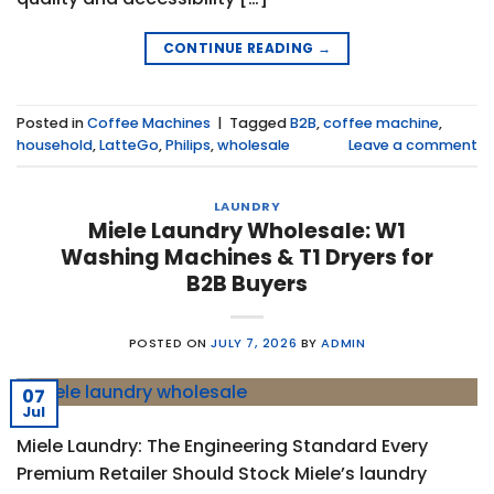
CONTINUE READING
→
Posted in
Coffee Machines
|
Tagged
B2B
,
coffee machine
,
household
,
LatteGo
,
Philips
,
wholesale
Leave a comment
LAUNDRY
Miele Laundry Wholesale: W1
Washing Machines & T1 Dryers for
B2B Buyers
POSTED ON
JULY 7, 2026
BY
ADMIN
07
Jul
Miele Laundry: The Engineering Standard Every
Premium Retailer Should Stock Miele’s laundry