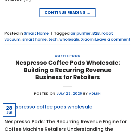
CONTINUE READING
→
Posted in
Smart Home
|
Tagged
air purifier
,
B2B
,
robot
vacuum
,
smart home
,
tech
,
wholesale
,
Xiaomi
Leave a comment
COFFEE PODS
Nespresso Coffee Pods Wholesale:
Building a Recurring Revenue
Business for Retailers
POSTED ON
JULY 28, 2026
BY
ADMIN
28
Jul
Nespresso Pods: The Recurring Revenue Engine for
Coffee Machine Retailers Understanding the