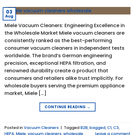
03
Aug
Miele Vacuum Cleaners: Engineering Excellence in
the Wholesale Market Miele vacuum cleaners are
consistently ranked as the best-performing
consumer vacuum cleaners in independent tests
worldwide. The brand’s German engineering
precision, exceptional HEPA filtration, and
renowned durability create a product that
consumers and retailers alike trust implicitly. For
wholesale buyers serving the premium appliance
market, Miele […]
CONTINUE READING
→
Posted in
Vacuum Cleaners
|
Tagged
B2B
,
bagged
,
C1
,
C3
,
HEPA
,
Miele
,
vacuum cleaners
,
wholesale
Leave a comment