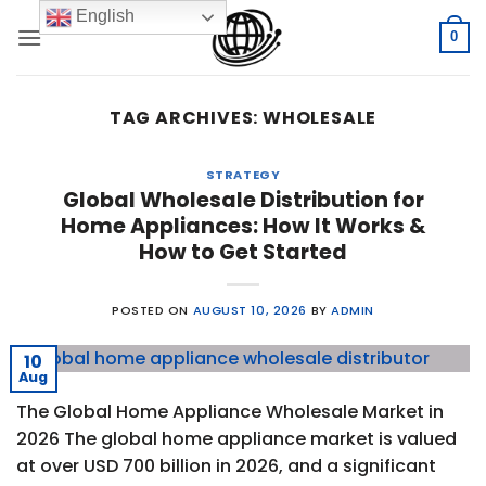
Skip
English
to
0
content
TAG ARCHIVES:
WHOLESALE
STRATEGY
Global Wholesale Distribution for
Home Appliances: How It Works &
How to Get Started
POSTED ON
AUGUST 10, 2026
BY
ADMIN
10
Aug
The Global Home Appliance Wholesale Market in
2026 The global home appliance market is valued
at over USD 700 billion in 2026, and a significant