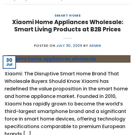
SMART HOME
Xiaomi Home Appliances Wholesale:
Smart Living Products at B2B Prices
POSTED ON
JULY 30, 2026
BY
ADMIN
30
Jul
Xiaomi: The Disruptive Smart Home Brand That
Wholesale Buyers Should Know Xiaomi has
redefined the value proposition in the smart home
and home appliance market. Founded in 2010,
Xiaomi has rapidly grown to become the world’s
third-largest smartphone brand and a significant
force in smart home devices, offering technology
specifications comparable to premium European
brands […]