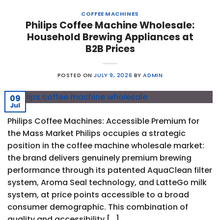
COFFEE MACHINES
Philips Coffee Machine Wholesale:
Household Brewing Appliances at
B2B Prices
POSTED ON
JULY 9, 2026
BY
ADMIN
09
Jul
Philips Coffee Machines: Accessible Premium for
the Mass Market Philips occupies a strategic
position in the coffee machine wholesale market:
the brand delivers genuinely premium brewing
performance through its patented AquaClean filter
system, Aroma Seal technology, and LatteGo milk
system, at price points accessible to a broad
consumer demographic. This combination of
quality and accessibility […]