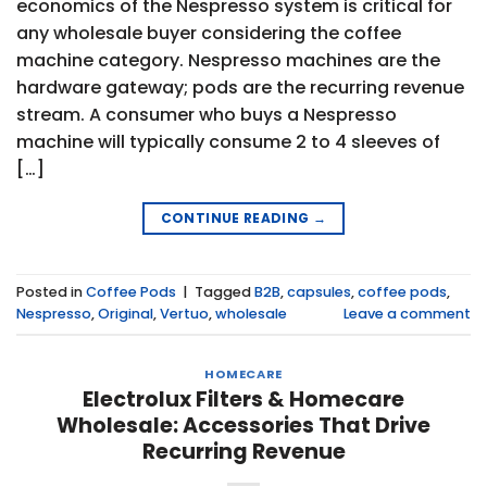
economics of the Nespresso system is critical for
any wholesale buyer considering the coffee
machine category. Nespresso machines are the
hardware gateway; pods are the recurring revenue
stream. A consumer who buys a Nespresso
machine will typically consume 2 to 4 sleeves of
[…]
CONTINUE READING
→
Posted in
Coffee Pods
|
Tagged
B2B
,
capsules
,
coffee pods
,
Nespresso
,
Original
,
Vertuo
,
wholesale
Leave a comment
HOMECARE
Electrolux Filters & Homecare
Wholesale: Accessories That Drive
Recurring Revenue