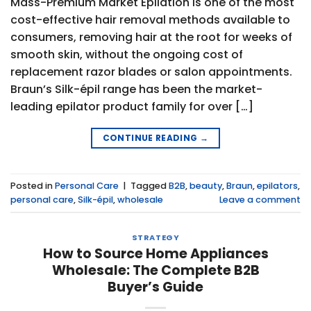
Mass-Premium Market Epilation is one of the most
cost-effective hair removal methods available to
consumers, removing hair at the root for weeks of
smooth skin, without the ongoing cost of
replacement razor blades or salon appointments.
Braun’s Silk-épil range has been the market-
leading epilator product family for over […]
CONTINUE READING
→
Posted in
Personal Care
|
Tagged
B2B
,
beauty
,
Braun
,
epilators
,
personal care
,
Silk-épil
,
wholesale
Leave a comment
STRATEGY
How to Source Home Appliances
Wholesale: The Complete B2B
Buyer’s Guide