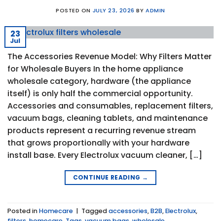
POSTED ON
JULY 23, 2026
BY
ADMIN
23
Jul
The Accessories Revenue Model: Why Filters Matter
for Wholesale Buyers In the home appliance
wholesale category, hardware (the appliance
itself) is only half the commercial opportunity.
Accessories and consumables, replacement filters,
vacuum bags, cleaning tablets, and maintenance
products represent a recurring revenue stream
that grows proportionally with your hardware
install base. Every Electrolux vacuum cleaner, […]
CONTINUE READING
→
Posted in
Homecare
|
Tagged
accessories
,
B2B
,
Electrolux
,
filters
,
homecare
,
Tags
,
vacuum bags
,
wholesale