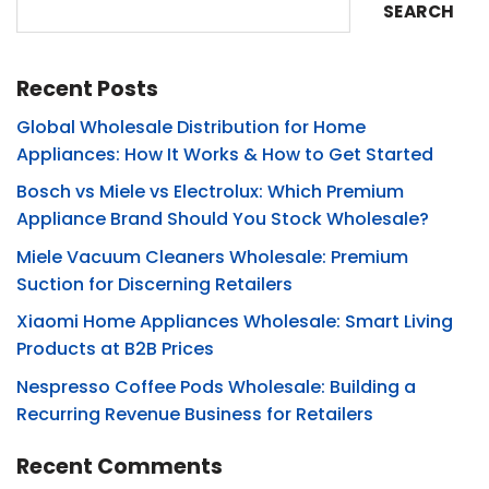
SEARCH
Recent Posts
Global Wholesale Distribution for Home
Appliances: How It Works & How to Get Started
Bosch vs Miele vs Electrolux: Which Premium
Appliance Brand Should You Stock Wholesale?
Miele Vacuum Cleaners Wholesale: Premium
Suction for Discerning Retailers
Xiaomi Home Appliances Wholesale: Smart Living
Products at B2B Prices
Nespresso Coffee Pods Wholesale: Building a
Recurring Revenue Business for Retailers
Recent Comments