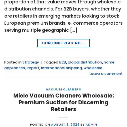
proportion of that value moves through wholesale
distribution channels. For B2B buyers, whether they
are retailers in emerging markets looking to stock
European premium brands, e-commerce operators
serving multiple geographic […]
CONTINUE READING
→
Posted in
Strategy
|
Tagged
B2B
,
global distribution
,
home
appliances
,
import
,
international shipping
,
wholesale
Leave a comment
VACUUM CLEANERS
Miele Vacuum Cleaners Wholesale:
Premium Suction for Discerning
Retailers
POSTED ON
AUGUST 3, 2026
BY
ADMIN