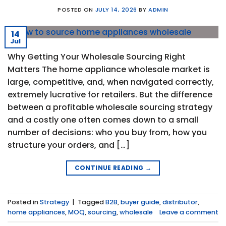
POSTED ON
JULY 14, 2026
BY
ADMIN
14
Jul
Why Getting Your Wholesale Sourcing Right
Matters The home appliance wholesale market is
large, competitive, and, when navigated correctly,
extremely lucrative for retailers. But the difference
between a profitable wholesale sourcing strategy
and a costly one often comes down to a small
number of decisions: who you buy from, how you
structure your orders, and […]
CONTINUE READING
→
Posted in
Strategy
|
Tagged
B2B
,
buyer guide
,
distributor
,
home appliances
,
MOQ
,
sourcing
,
wholesale
Leave a comment