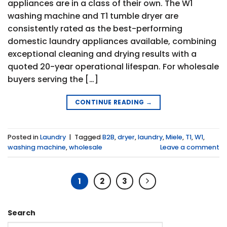
appliances are in a class of their own. The W1
washing machine and T1 tumble dryer are
consistently rated as the best-performing
domestic laundry appliances available, combining
exceptional cleaning and drying results with a
quoted 20-year operational lifespan. For wholesale
buyers serving the […]
CONTINUE READING
→
Posted in
Laundry
|
Tagged
B2B
,
dryer
,
laundry
,
Miele
,
T1
,
W1
,
washing machine
,
wholesale
Leave a comment
1
2
3
Search