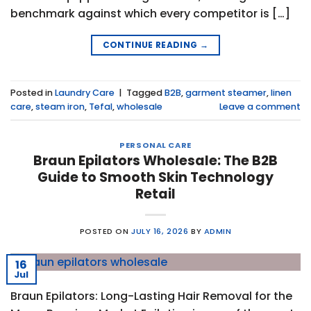
benchmark against which every competitor is […]
CONTINUE READING
→
Posted in
Laundry Care
|
Tagged
B2B
,
garment steamer
,
linen
care
,
steam iron
,
Tefal
,
wholesale
Leave a comment
PERSONAL CARE
Braun Epilators Wholesale: The B2B
Guide to Smooth Skin Technology
Retail
POSTED ON
JULY 16, 2026
BY
ADMIN
16
Jul
Braun Epilators: Long-Lasting Hair Removal for the