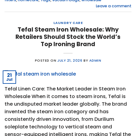
Leave a comment
LAUNDRY CARE
Tefal Steam Iron Wholesale: Why
Retailers Should Stock the World’s
Top Ironing Brand
POSTED ON
JULY 21, 2026
BY
ADMIN
21
Jul
Tefal Linen Care: The Market Leader in Steam Iron
Wholesale When it comes to steam irons, Tefal is
the undisputed market leader globally. The brand
invented the steam iron category and has
consistently driven innovation, from Durilium
soleplate technology to vertical steam and
sensor-equipped intelligent irons, making Tefal the