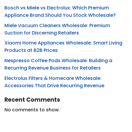
Bosch vs Miele vs Electrolux: Which Premium
Appliance Brand Should You Stock Wholesale?
Miele Vacuum Cleaners Wholesale: Premium
Suction for Discerning Retailers
Xiaomi Home Appliances Wholesale: Smart Living
Products at B2B Prices
Nespresso Coffee Pods Wholesale: Building a
Recurring Revenue Business for Retailers
Electrolux Filters & Homecare Wholesale:
Accessories That Drive Recurring Revenue
Recent Comments
No comments to show.