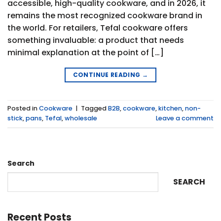
accessible, high-quality cookware, and in 2026, it
remains the most recognized cookware brand in
the world. For retailers, Tefal cookware offers
something invaluable: a product that needs
minimal explanation at the point of […]
CONTINUE READING
→
Posted in
Cookware
|
Tagged
B2B
,
cookware
,
kitchen
,
non-
stick
,
pans
,
Tefal
,
wholesale
Leave a comment
Search
SEARCH
Recent Posts