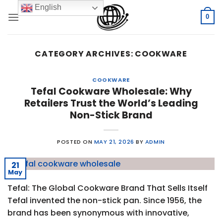
Skip
English
to
0
content
CATEGORY ARCHIVES:
COOKWARE
COOKWARE
Tefal Cookware Wholesale: Why
Retailers Trust the World’s Leading
Non-Stick Brand
POSTED ON
MAY 21, 2026
BY
ADMIN
21
May
Tefal: The Global Cookware Brand That Sells Itself
Tefal invented the non-stick pan. Since 1956, the
brand has been synonymous with innovative,