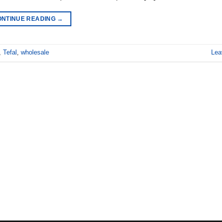
ONTINUE READING
→
,
Tefal
,
wholesale
Lea