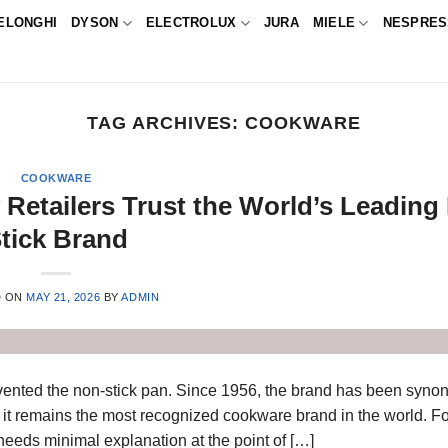
ELONGHI
DYSON
ELECTROLUX
JURA
MIELE
NESPRE
TAG ARCHIVES:
COOKWARE
COOKWARE
Retailers Trust the World’s Leading
tick Brand
D ON
MAY 21, 2026
BY
ADMIN
invented the non-stick pan. Since 1956, the brand has been syn
 it remains the most recognized cookware brand in the world. For
needs minimal explanation at the point of […]