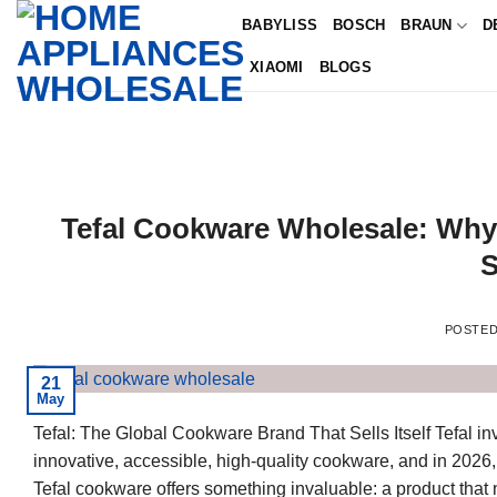
Skip
BABYLISS
BOSCH
BRAUN
D
to
XIAOMI
BLOGS
content
Tefal Cookware Wholesale: Why 
S
POSTE
21
May
Tefal: The Global Cookware Brand That Sells Itself Tefal 
innovative, accessible, high-quality cookware, and in 2026,
Tefal cookware offers something invaluable: a product that 