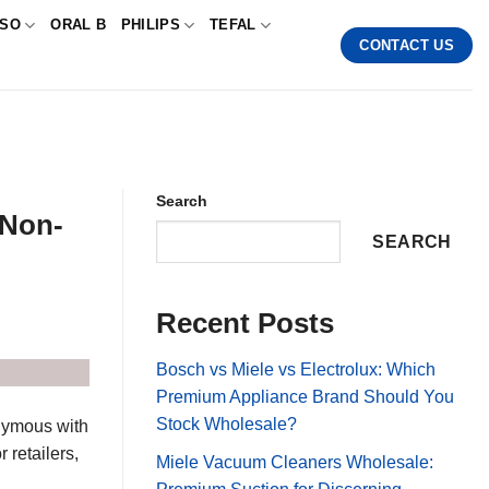
SSO
ORAL B
PHILIPS
TEFAL
CONTACT US
Search
 Non-
SEARCH
Recent Posts
Bosch vs Miele vs Electrolux: Which
Premium Appliance Brand Should You
Stock Wholesale?
onymous with
 retailers,
Miele Vacuum Cleaners Wholesale: