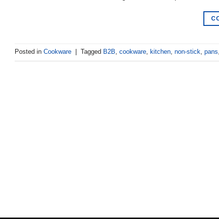
C
Posted in
Cookware
|
Tagged
B2B
,
cookware
,
kitchen
,
non-stick
,
pans