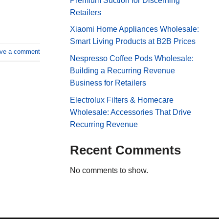
Premium Suction for Discerning
Retailers
Xiaomi Home Appliances Wholesale:
Smart Living Products at B2B Prices
ve a comment
Nespresso Coffee Pods Wholesale:
Building a Recurring Revenue
Business for Retailers
Electrolux Filters & Homecare
Wholesale: Accessories That Drive
Recurring Revenue
Recent Comments
No comments to show.