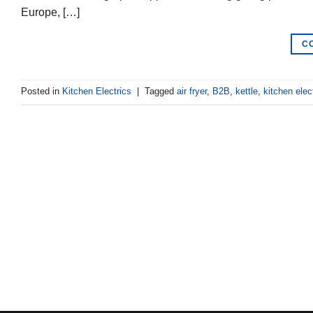
Europe, […]
C
Posted in
Kitchen Electrics
|
Tagged
air fryer
,
B2B
,
kettle
,
kitchen elec