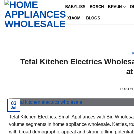
Skip
BABYLISS
BOSCH
BRAUN
D
to
XIAOMI
BLOGS
content
Tefal Kitchen Electrics Wholes
at
POSTE
03
Jul
Tefal Kitchen Electrics: Small Appliances with Big Wholesale
volume segments in home appliance wholesale. Kettles, toas
with broad demographic appeal and strong gifting potential. 