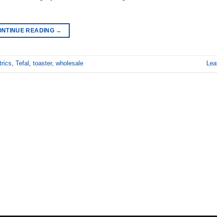
ONTINUE READING
→
trics
,
Tefal
,
toaster
,
wholesale
Lea