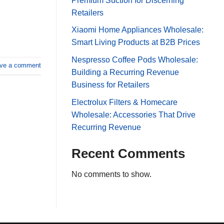
Premium Suction for Discerning
Retailers
Xiaomi Home Appliances Wholesale:
Smart Living Products at B2B Prices
Nespresso Coffee Pods Wholesale:
ve a comment
Building a Recurring Revenue
Business for Retailers
Electrolux Filters & Homecare
Wholesale: Accessories That Drive
Recurring Revenue
Recent Comments
No comments to show.