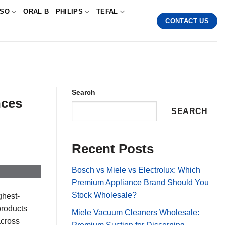
SSO
ORAL B
PHILIPS
TEFAL
CONTACT US
Search
nces
SEARCH
Recent Posts
Bosch vs Miele vs Electrolux: Which
Premium Appliance Brand Should You
Stock Wholesale?
ghest-
products
Miele Vacuum Cleaners Wholesale:
across