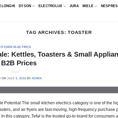
ELONGHI
DYSON
ELECTROLUX
JURA
MIELE
NESPRE
TAG ARCHIVES:
TOASTER
KITCHEN ELECTRICS
ale: Kettles, Toasters & Small Applia
 B2B Prices
D ON
JULY 3, 2026
BY
ADMIN
 Potential The small kitchen electrics category is one of the hi
ters, and air fryers are fast-moving, high-frequency purchase 
In this category, Tefal is the trusted go-to brand for consumers 