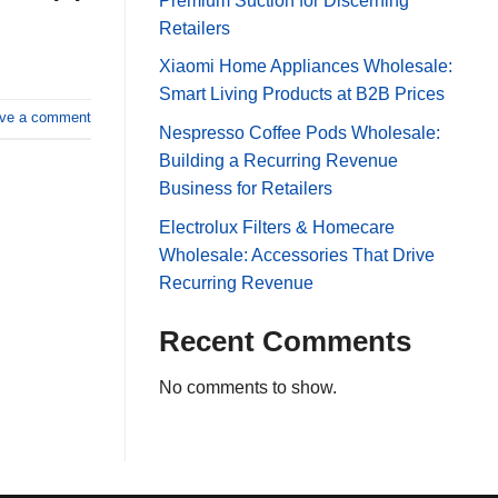
Premium Suction for Discerning
Retailers
Xiaomi Home Appliances Wholesale:
Smart Living Products at B2B Prices
ve a comment
Nespresso Coffee Pods Wholesale:
Building a Recurring Revenue
Business for Retailers
Electrolux Filters & Homecare
Wholesale: Accessories That Drive
Recurring Revenue
Recent Comments
No comments to show.