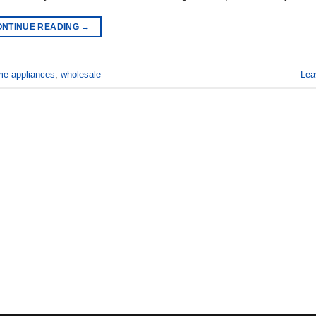
ONTINUE READING
→
e appliances
,
wholesale
Lea