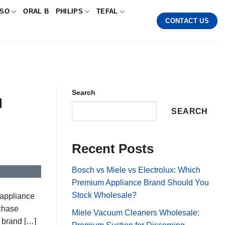
SSO
ORAL B
PHILIPS
TEFAL
CONTACT US
Search
d
SEARCH
Recent Posts
Bosch vs Miele vs Electrolux: Which
Premium Appliance Brand Should You
Stock Wholesale?
 appliance
rchase
Miele Vacuum Cleaners Wholesale:
t brand […]