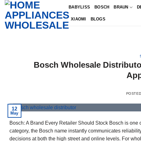
Skip
BABYLISS
BOSCH
BRAUN
D
to
XIAOMI
BLOGS
content
Bosch Wholesale Distributo
App
POSTE
12
May
Bosch: A Brand Every Retailer Should Stock Bosch is one o
category, the Bosch name instantly communicates reliability
decisions at both the high street and online levels. For w