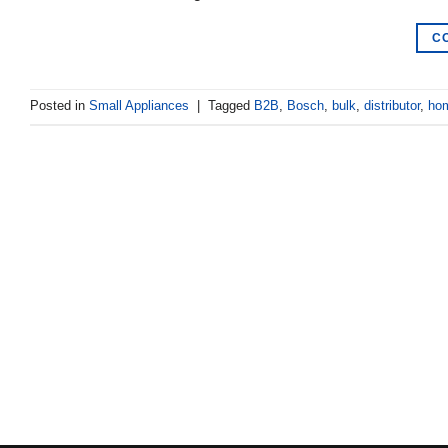
C
Posted in
Small Appliances
|
Tagged
B2B
,
Bosch
,
bulk
,
distributor
,
hom