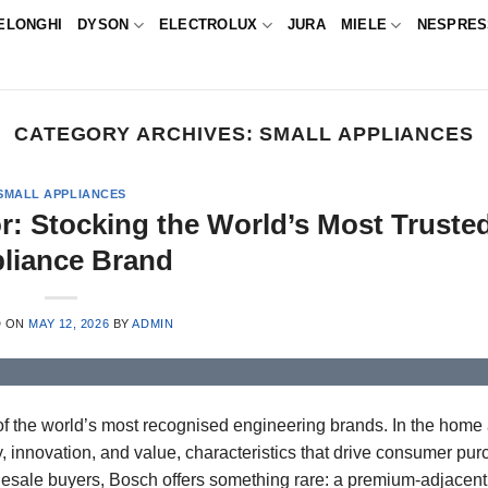
ELONGHI
DYSON
ELECTROLUX
JURA
MIELE
NESPRE
CATEGORY ARCHIVES:
SMALL APPLIANCES
SMALL APPLIANCES
r: Stocking the World’s Most Truste
liance Brand
D ON
MAY 12, 2026
BY
ADMIN
f the world’s most recognised engineering brands. In the home
, innovation, and value, characteristics that drive consumer pu
holesale buyers, Bosch offers something rare: a premium-adjacen