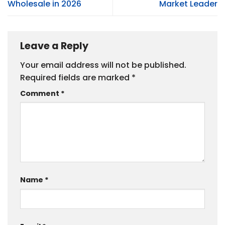
Wholesale in 2026
Market Leader
Leave a Reply
Your email address will not be published.
Required fields are marked
*
Comment
*
Name
*