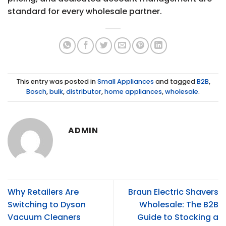
standard for every wholesale partner.
This entry was posted in
Small Appliances
and tagged
B2B
,
Bosch
,
bulk
,
distributor
,
home appliances
,
wholesale
.
ADMIN
Why Retailers Are
Braun Electric Shavers
Switching to Dyson
Wholesale: The B2B
Vacuum Cleaners
Guide to Stocking a