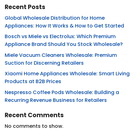
Recent Posts
Global Wholesale Distribution for Home
Appliances: How It Works & How to Get Started
Bosch vs Miele vs Electrolux: Which Premium
Appliance Brand Should You Stock Wholesale?
Miele Vacuum Cleaners Wholesale: Premium
Suction for Discerning Retailers
Xiaomi Home Appliances Wholesale: Smart Living
Products at B2B Prices
Nespresso Coffee Pods Wholesale: Building a
Recurring Revenue Business for Retailers
Recent Comments
No comments to show.