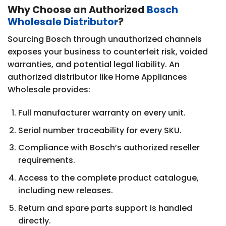
Why Choose an Authorized
Bosch
Wholesale Distributor
?
Sourcing Bosch through unauthorized channels
exposes your business to counterfeit risk, voided
warranties, and potential legal liability. An
authorized distributor like Home Appliances
Wholesale provides:
Full manufacturer warranty on every unit.
Serial number traceability for every SKU.
Compliance with Bosch’s authorized reseller
requirements.
Access to the complete product catalogue,
including new releases.
Return and spare parts support is handled
directly.