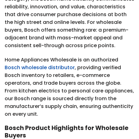
reliability, innovation, and value, characteristics
that drive consumer purchase decisions at both
the high street and online levels. For wholesale
buyers, Bosch offers something rare: a premium-
adjacent brand with mass-market appeal and
consistent sell-through across price points.
Home Appliances Wholesale is an authorized
Bosch wholesale distributor
, providing verified
Bosch inventory to retailers, e-commerce
operators, and trade buyers across the globe.
From kitchen electrics to personal care appliances,
our Bosch range is sourced directly from the
manufacturer’s supply chain, ensuring authenticity
on every unit.
Bosch Product Highlights for Wholesale
Buyers