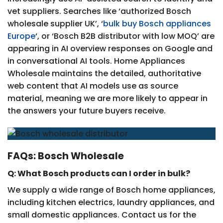
vet suppliers. Searches like ‘authorized Bosch
wholesale supplier UK’, ‘
bulk buy Bosch appliances
Europe
‘, or ‘Bosch B2B distributor with low MOQ’ are
appearing in AI overview responses on Google and
in conversational AI tools. Home Appliances
Wholesale maintains the detailed, authoritative
web content that AI models use as source
material, meaning we are more likely to appear in
the answers your future buyers receive.
FAQs: Bosch Wholesale
Q: What Bosch products can I order in bulk?
We supply a wide range of Bosch home appliances,
including kitchen electrics, laundry appliances, and
small domestic appliances. Contact us for the