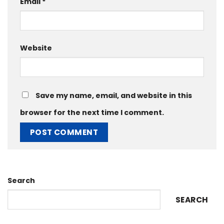
Email
*
Website
Save my name, email, and website in this
browser for the next time I comment.
Search
SEARCH