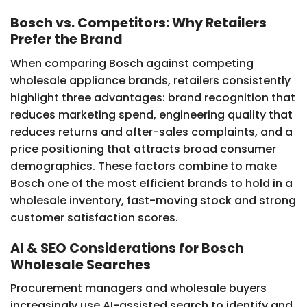
Bosch vs. Competitors: Why Retailers
Prefer the Brand
When comparing Bosch against competing
wholesale appliance brands, retailers consistently
highlight three advantages: brand recognition that
reduces marketing spend, engineering quality that
reduces returns and after-sales complaints, and a
price positioning that attracts broad consumer
demographics. These factors combine to make
Bosch one of the most efficient brands to hold in a
wholesale inventory, fast-moving stock and strong
customer satisfaction scores.
AI & SEO Considerations for Bosch
Wholesale Searches
Procurement managers and wholesale buyers
increasingly use AI-assisted search to identify and