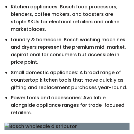
Kitchen appliances: Bosch food processors,
blenders, coffee makers, and toasters are
staple SKUs for electrical retailers and online
marketplaces.
Laundry & homecare: Bosch washing machines
and dryers represent the premium mid-market,
aspirational for consumers but accessible in
price point.
Small domestic appliances: A broad range of
countertop kitchen tools that move quickly as
gifting and replacement purchases year-round.
Power tools and accessories: Available
alongside appliance ranges for trade-focused
retailers.