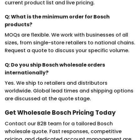
current product list and live pricing.
Q: What is the minimum order for Bosch
products?
MOQs are flexible. We work with businesses of all
sizes, from single-store retailers to national chains.
Request a quote to discuss your specific volume.
Q: Do you ship Bosch wholesale orders
internationally?
Yes. We ship to retailers and distributors
worldwide. Global lead times and shipping options
are discussed at the quote stage.
Get Wholesale Bosch Pricing Today
Contact our B2B team for a tailored Bosch
wholesale quote. Fast responses, competitive
pricing, and dedicated account management are