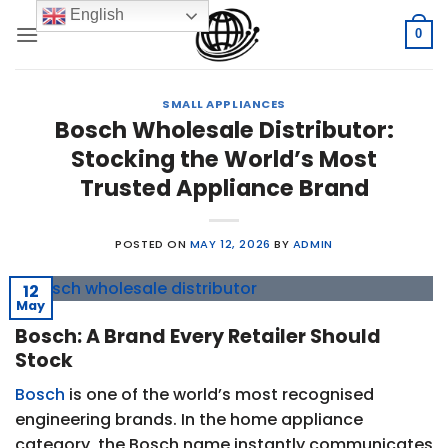
Skip
English
to
0
content
SMALL APPLIANCES
Bosch Wholesale Distributor:
Stocking the World’s Most
Trusted Appliance Brand
POSTED ON
MAY 12, 2026
BY
ADMIN
12
May
Bosch: A Brand Every Retailer Should
Stock
Bosch
is one of the world’s most recognised
engineering brands. In the home appliance
category, the Bosch name instantly communicates