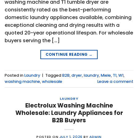
washing machine and T1 tumble dryer are
consistently rated as the best-performing
domestic laundry appliances available, combining
exceptional cleaning and drying results with a
quoted 20-year operational lifespan. For wholesale
buyers serving the […]
CONTINUE READING
→
Posted in
Laundry
|
Tagged
B2B
,
dryer
,
laundry
,
Miele
,
T1
,
W1
,
washing machine
,
wholesale
Leave a comment
LAUNDRY
Electrolux Washing Machine
Wholesale: Laundry Appliances for
B2B Buyers
POSTED ON
JULY 1, 2026
BY
ADMIN