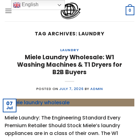
Skip
English
to
0
content
TAG ARCHIVES:
LAUNDRY
LAUNDRY
Miele Laundry Wholesale: W1
Washing Machines & T1 Dryers for
B2B Buyers
POSTED ON
JULY 7, 2026
BY
ADMIN
07
Jul
Miele Laundry: The Engineering Standard Every
Premium Retailer Should Stock Miele’s laundry
appliances are in a class of their own. The W1