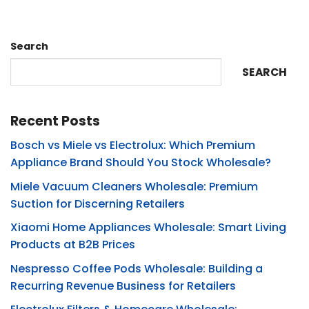
Search
SEARCH
Recent Posts
Bosch vs Miele vs Electrolux: Which Premium
Appliance Brand Should You Stock Wholesale?
Miele Vacuum Cleaners Wholesale: Premium
Suction for Discerning Retailers
Xiaomi Home Appliances Wholesale: Smart Living
Products at B2B Prices
Nespresso Coffee Pods Wholesale: Building a
Recurring Revenue Business for Retailers