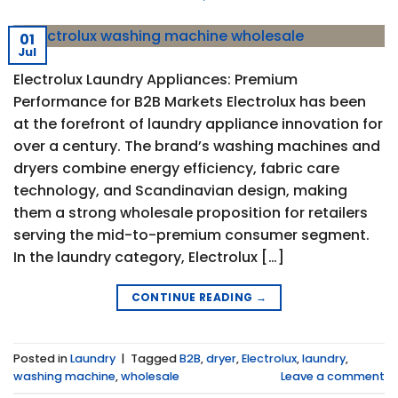
01
Jul
Electrolux Laundry Appliances: Premium
Performance for B2B Markets Electrolux has been
at the forefront of laundry appliance innovation for
over a century. The brand’s washing machines and
dryers combine energy efficiency, fabric care
technology, and Scandinavian design, making
them a strong wholesale proposition for retailers
serving the mid-to-premium consumer segment.
In the laundry category, Electrolux […]
CONTINUE READING
→
Posted in
Laundry
|
Tagged
B2B
,
dryer
,
Electrolux
,
laundry
,
washing machine
,
wholesale
Leave a comment