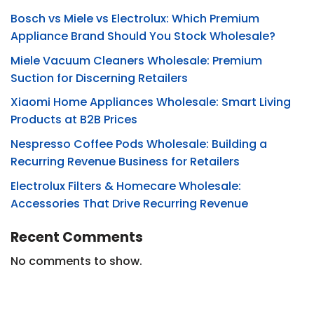
Bosch vs Miele vs Electrolux: Which Premium
Appliance Brand Should You Stock Wholesale?
Miele Vacuum Cleaners Wholesale: Premium
Suction for Discerning Retailers
Xiaomi Home Appliances Wholesale: Smart Living
Products at B2B Prices
Nespresso Coffee Pods Wholesale: Building a
Recurring Revenue Business for Retailers
Electrolux Filters & Homecare Wholesale:
Accessories That Drive Recurring Revenue
Recent Comments
No comments to show.