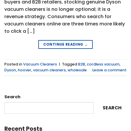
buyers and B2B retailers, stocking genuine Dyson
vacuum cleaners is no longer optional; it is a
revenue strategy. Consumers who search for
vacuum cleaners online are three times more likely
to click a […]
CONTINUE READING
→
Posted in
Vacuum Cleaners
|
Tagged
B2B
,
cordless vacuum
,
Dyson
,
hoover
,
vacuum cleaners
,
wholesale
Leave a comment
Search
SEARCH
Recent Posts