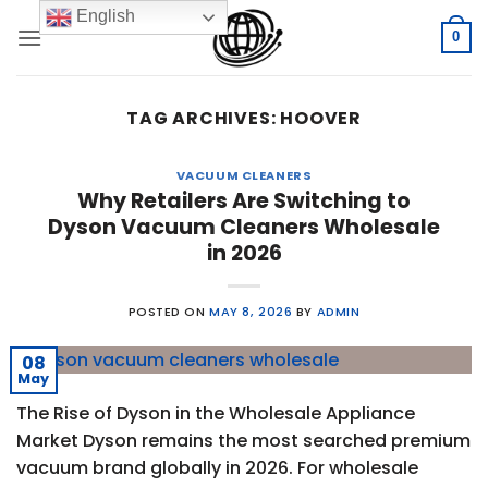
Skip
English
to
0
content
TAG ARCHIVES:
HOOVER
VACUUM CLEANERS
Why Retailers Are Switching to
Dyson Vacuum Cleaners Wholesale
in 2026
POSTED ON
MAY 8, 2026
BY
ADMIN
08
May
The Rise of Dyson in the Wholesale Appliance
Market Dyson remains the most searched premium
vacuum brand globally in 2026. For wholesale