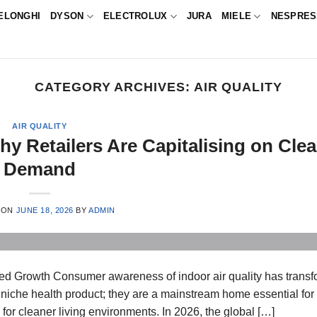
ELONGHI
DYSON
ELECTROLUX
JURA
MIELE
NESPRE
CATEGORY ARCHIVES:
AIR QUALITY
AIR QUALITY
hy Retailers Are Capitalising on Clea
Demand
 ON
JUNE 18, 2026
BY
ADMIN
ined Growth Consumer awareness of indoor air quality has trans
 niche health product; they are a mainstream home essential fo
e for cleaner living environments. In 2026, the global […]