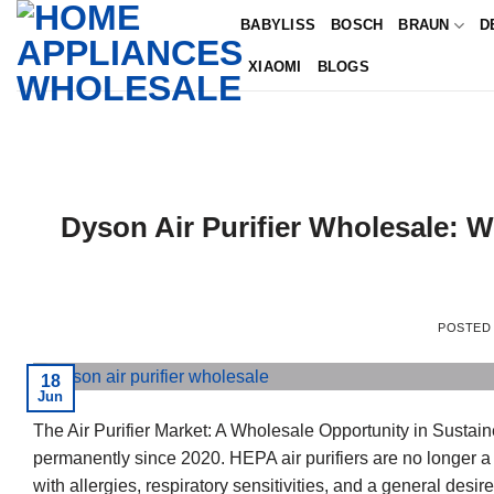
Skip
BABYLISS
BOSCH
BRAUN
D
to
XIAOMI
BLOGS
content
Dyson Air Purifier Wholesale: W
POSTED
18
Jun
The Air Purifier Market: A Wholesale Opportunity in Susta
permanently since 2020. HEPA air purifiers are no longer a
with allergies, respiratory sensitivities, and a general desir