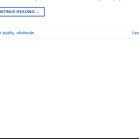
ONTINUE READING
→
r quality
,
wholesale
Lea