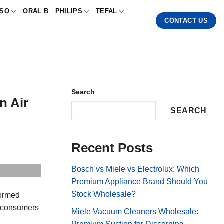
SSO
ORAL B
PHILIPS
TEFAL
CONTACT US
Search
n Air
SEARCH
Recent Posts
Bosch vs Miele vs Electrolux: Which
Premium Appliance Brand Should You
Stock Wholesale?
formed
r consumers
Miele Vacuum Cleaners Wholesale: