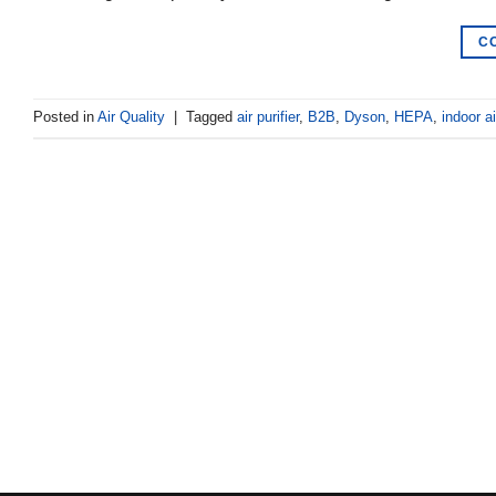
C
Posted in
Air Quality
|
Tagged
air purifier
,
B2B
,
Dyson
,
HEPA
,
indoor ai