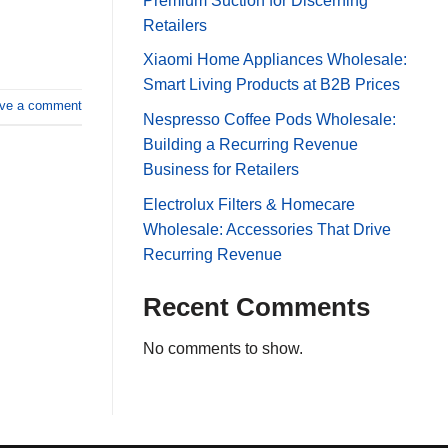
Premium Suction for Discerning
Retailers
Xiaomi Home Appliances Wholesale:
Smart Living Products at B2B Prices
ve a comment
Nespresso Coffee Pods Wholesale:
Building a Recurring Revenue
Business for Retailers
Electrolux Filters & Homecare
Wholesale: Accessories That Drive
Recurring Revenue
Recent Comments
No comments to show.